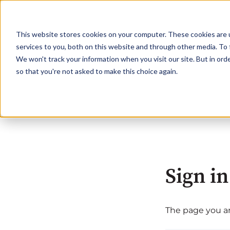
This website stores cookies on your computer. These cookies are 
services to you, both on this website and through other media. To 
We won't track your information when you visit our site. But in orde
so that you're not asked to make this choice again.
Sign in
The page you are