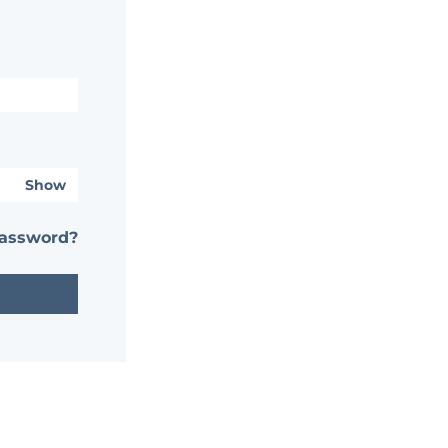
Show
password?