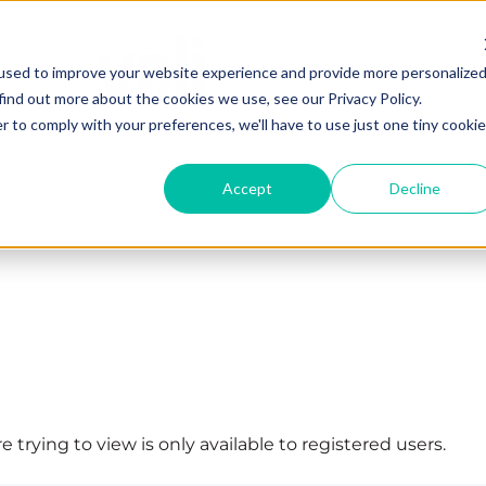
used to improve your website experience and provide more personalize
find out more about the cookies we use, see our Privacy Policy.
r to comply with your preferences, we'll have to use just one tiny cookie
Accept
Decline
 trying to view is only available to registered users.