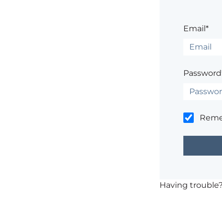
Email*
Password
Rem
Having trouble