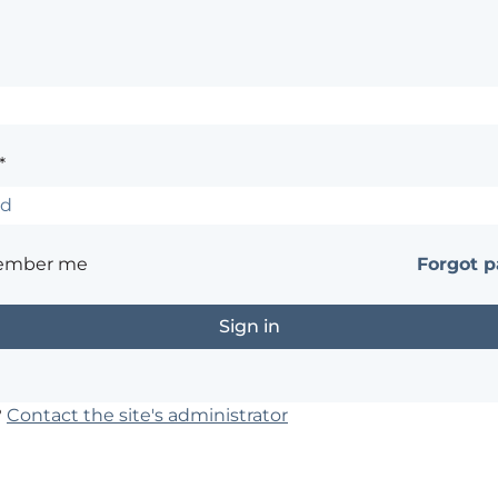
*
ember me
Forgot 
?
Contact the site's administrator