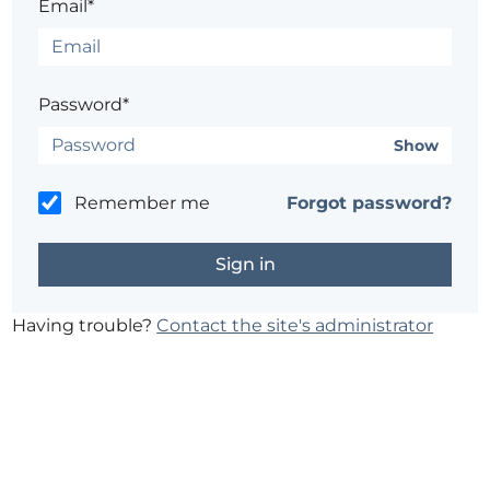
Email*
Password*
Show
Remember me
Forgot password?
Having trouble?
Contact the site's administrator