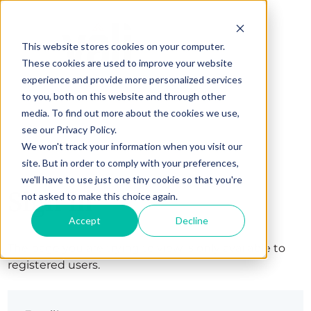
This website stores cookies on your computer.
These cookies are used to improve your website
experience and provide more personalized services
to you, both on this website and through other
media. To find out more about the cookies we use,
see our Privacy Policy.
We won't track your information when you visit our
site. But in order to comply with your preferences,
we'll have to use just one tiny cookie so that you're
Sign in
not asked to make this choice again.
Accept
Decline
The page you are trying to view is only available to
registered users.