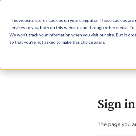
This website stores cookies on your computer. These cookies are 
services to you, both on this website and through other media. To 
We won't track your information when you visit our site. But in orde
so that you're not asked to make this choice again.
Sign in
The page you are