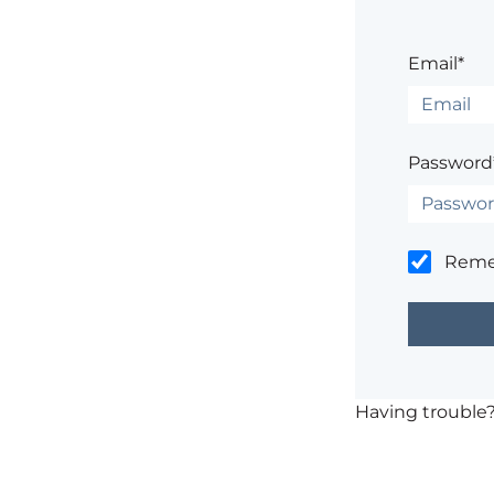
Email*
Password
Rem
Having trouble