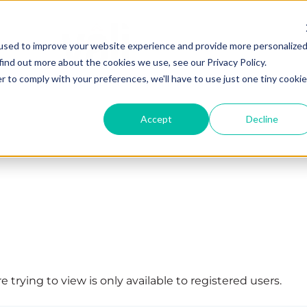
used to improve your website experience and provide more personalize
find out more about the cookies we use, see our Privacy Policy.
r to comply with your preferences, we'll have to use just one tiny cookie
Accept
Decline
 trying to view is only available to registered users.