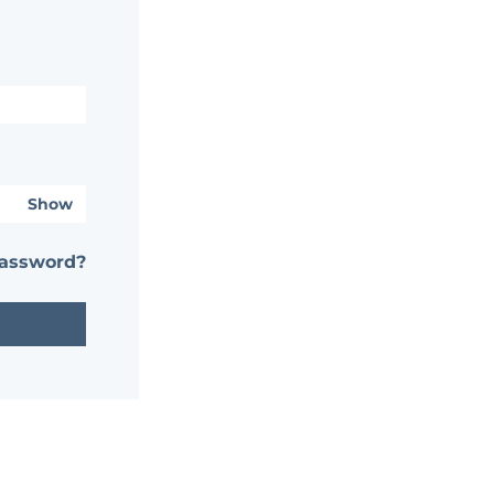
Show
password?