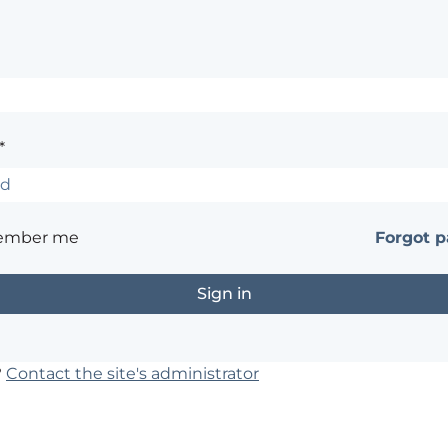
*
ember me
Forgot 
?
Contact the site's administrator