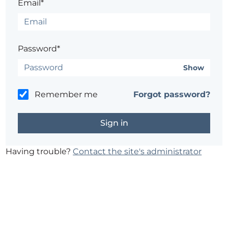
Email*
Password*
Show
Remember me
Forgot password?
Having trouble?
Contact the site's administrator