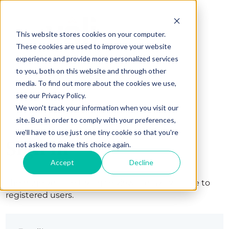
This website stores cookies on your computer.
These cookies are used to improve your website
experience and provide more personalized services
to you, both on this website and through other
media. To find out more about the cookies we use,
see our Privacy Policy.
We won't track your information when you visit our
site. But in order to comply with your preferences,
we'll have to use just one tiny cookie so that you're
Sign in
not asked to make this choice again.
Accept
Decline
The page you are trying to view is only available to
registered users.