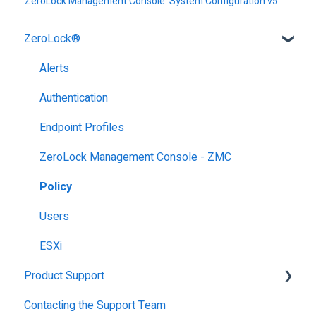
ZeroLock Management Console: System Configuration v5
ZeroLock®
Alerts
Authentication
Endpoint Profiles
ZeroLock Management Console - ZMC
Policy
Users
ESXi
Product Support
Contacting the Support Team
Getting Started with ZeroLock