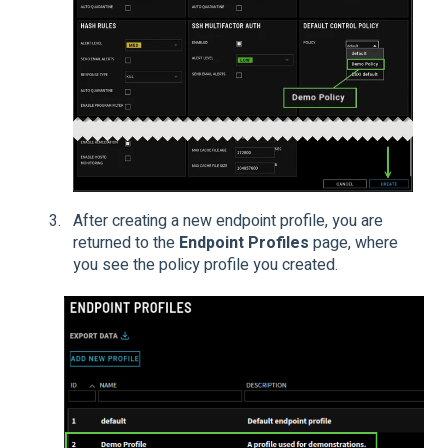
After creating a new endpoint profile, you are
returned to the
Endpoint Profiles
page, where
you see the policy profile you created.