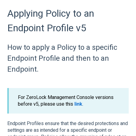
Applying Policy to an
Endpoint Profile v5
How to apply a Policy to a specific
Endpoint Profile and then to an
Endpoint.
For ZeroLock Management Console versions
before v5, please use this
link
.
Endpoint Profiles ensure that the desired protections and
settings are as intended for a specific endpoint or