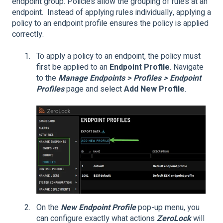
endpoint group. Policies allow the grouping of rules at an
endpoint. Instead of applying rules individually, applying a
policy to an endpoint profile ensures the policy is applied
correctly.
To apply a policy to an endpoint, the policy must
first be applied to an
Endpoint Profile
. Navigate
to the
Manage Endpoints > Profiles > Endpoint
Profiles
page and select
Add New Profile
.
On the
New Endpoint Profile
pop-up menu, you
can configure exactly what actions
ZeroLock
will