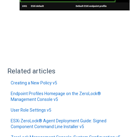
Related articles
Creating a New Policy v5
Endpoint Profiles Homepage on the ZeroLock®
Management Console v5
User Role Settings v5
ESXi ZeroLock® Agent Deployment Guide: Signed
Component Command Line Installer v5