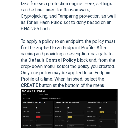
take for each protection engine. Here, settings
can be fine-tuned for Ransomware,
Cryptojacking, and Tampering protection, as well
as for all Hash Rules set to deny based on an
SHA-256 hash.
To apply a policy to an endpoint, the policy must
first be applied to an Endpoint Profile. After
naming and providing a description, navigate to
the
Default Control Policy
block and, from the
drop-down menu, select the policy you created.
Only one policy may be applied to an Endpoint
Profile at a time. When finished, select the
CREATE
button at the bottom of the menu.