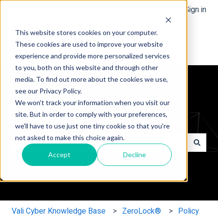
English
Show submenu for translations
Sign in
This website stores cookies on your computer.
These cookies are used to improve your website
experience and provide more personalized services
to you, both on this website and through other
media. To find out more about the cookies we use,
see our Privacy Policy.
We won't track your information when you visit our
site. But in order to comply with your preferences,
Hello. How can we help you?
we'll have to use just one tiny cookie so that you're
not asked to make this choice again.
Accept
Decline
There are no suggestions because the search field is e
Vali Cyber Knowledge Base
ZeroLock®
Policy