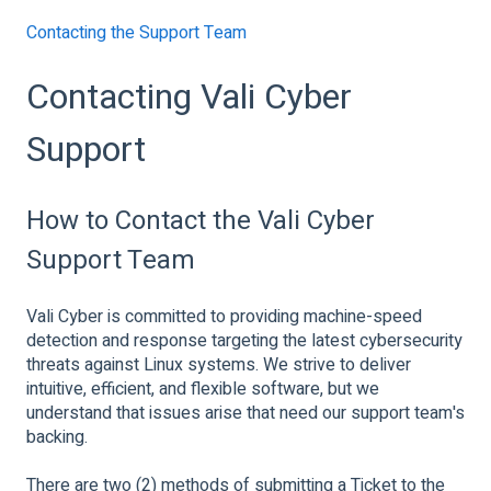
Contacting the Support Team
Contacting Vali Cyber
Support
How to Contact the Vali Cyber
Support Team
Vali Cyber is committed to providing machine-speed
detection and response targeting the latest cybersecurity
threats against Linux systems. We strive to deliver
intuitive, efficient, and flexible software, but we
understand that issues arise that need our support team's
backing.
There are two (2) methods of submitting a Ticket to the