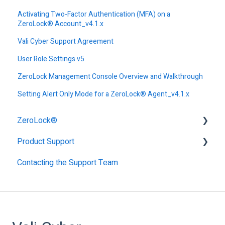
Activating Two-Factor Authentication (MFA) on a
ZeroLock® Account_v4.1.x
Vali Cyber Support Agreement
User Role Settings v5
ZeroLock Management Console Overview and Walkthrough
Setting Alert Only Mode for a ZeroLock® Agent_v4.1.x
ZeroLock®
Product Support
Alerts
Contacting the Support Team
Authentication
Getting Started with ZeroLock
Endpoint Profiles
Support
ZeroLock Management Console - ZMC