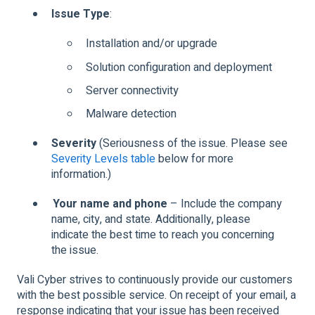
Issue Type
:
Installation and/or upgrade
Solution configuration and deployment
Server connectivity
Malware detection
Severity
(Seriousness of the issue. Please see
Severity Levels table
below for more
information.)
Your name and phone
– Include the company
name, city, and state. Additionally, please
indicate the best time to reach you concerning
the issue.
Vali Cyber strives to continuously provide our customers
with the best possible service. On receipt of your email, a
response indicating that your issue has been received