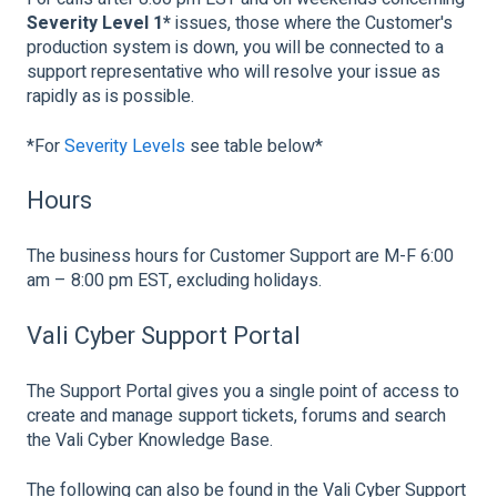
Severity Level 1*
issues, those where the Customer's
production system is down, you will be connected to a
support representative who will resolve your issue as
rapidly as is possible.
*For
Severity Levels
see table below*
Hours
The business hours for Customer Support are M-F 6:00
am – 8:00 pm EST, excluding holidays.
Vali Cyber Support Portal
The Support Portal gives you a single point of access to
create and manage support tickets, forums and search
the Vali Cyber Knowledge Base.
The following can also be found in the Vali Cyber Support