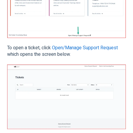
To open a ticket, click
Open/Manage Support Request
which opens the screen below.