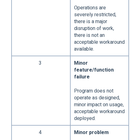
Operations are
severely restricted,
there is a major
disruption of work,
there is not an
acceptable workaround
available.
3
Minor
feature/function
failure
Program does not
operate as designed,
minor impact on usage,
acceptable workaround
deployed.
4
Minor problem