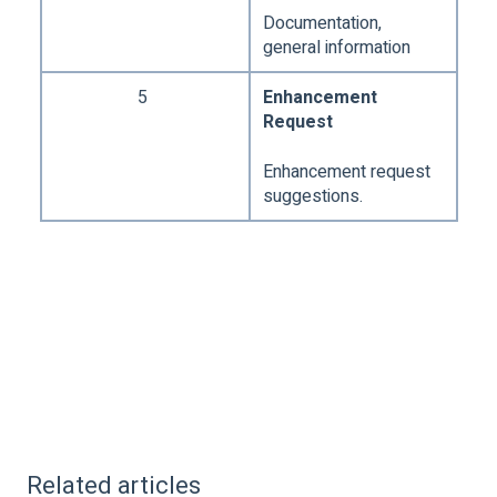
Documentation,
general information
5
Enhancement
Request
Enhancement request
suggestions.
Related articles