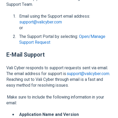
Support Team.
Email using the Support email address:
support@valicyber.com
or
The Support Portal by selecting:
Open/Manage
Support Request
E-Mail Support
Vali Cyber responds to support requests sent via email.
The email address for support is
support@valicyber.com
.
Reaching out to Vali Cyber through email is a fast and
easy method for resolving issues.
Make sure to include the following information in your
email:
Application Name and Version