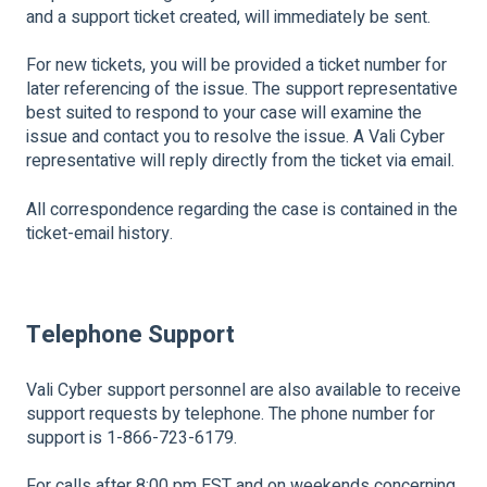
and a support ticket created, will immediately be sent.
For new tickets, you will be provided a ticket number for
later referencing of the issue. The support representative
best suited to respond to your case will examine the
issue and contact you to resolve the issue. A Vali Cyber
representative will reply directly from the ticket via email.
All correspondence regarding the case is contained in the
ticket-email history.
Telephone Support
Vali Cyber support personnel are also available to receive
support requests by telephone. The phone number for
support is 1-866-723-6179.
For calls after 8:00 pm EST and on weekends concerning