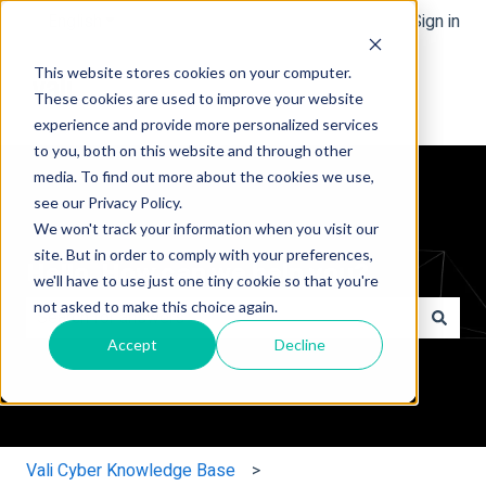
English
Show submenu for translations
Sign in
This website stores cookies on your computer.
These cookies are used to improve your website
experience and provide more personalized services
to you, both on this website and through other
media. To find out more about the cookies we use,
see our Privacy Policy.
We won't track your information when you visit our
site. But in order to comply with your preferences,
Hello. How can we help you?
we'll have to use just one tiny cookie so that you're
not asked to make this choice again.
Accept
Decline
There are no suggestions because the search field is e
Vali Cyber Knowledge Base