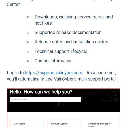
Center:
Downloads, including service packs and
hot fixes
Supported release documentation
Release notes and installation guides
Technical support lifecycle
Contact information
Log in to
https://support.valicyber.com
. As a customer,
you’ll automatically see Vali Cyber’s main support portal.