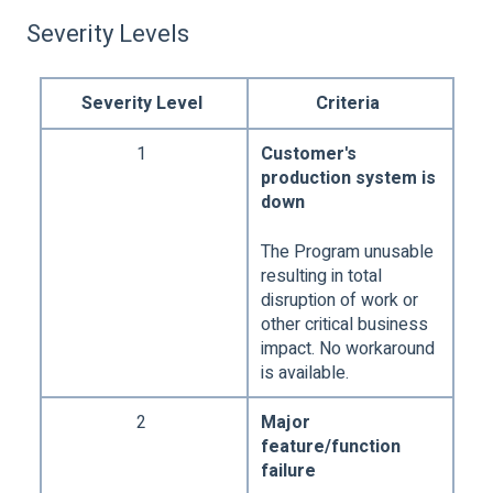
Severity Levels
Severity Level
Criteria
1
Customer's
production system is
down
The Program unusable
resulting in total
disruption of work or
other critical business
impact. No workaround
is available.
2
Major
feature/function
failure